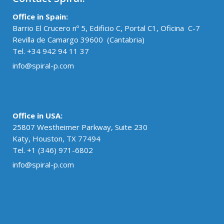
Office in Spain:
Barrio El Crucero nº 5, Edificio C, Portal C1, Oficina C-7
Revilla de Camargo 39600 (Cantabria)
Tel. +34 942 94 11 37
info@spiral-p.com
Office in USA:
25807 Westheimer Parkway, Suite 230
Katy, Houston, TX 77494
Tel. +1 (346) 971-6802
info@spiral-p.com