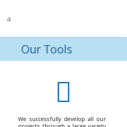
Our Tools
We successfully develop all our
projects through a large variety