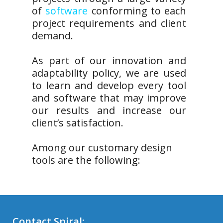
of
software
conforming to each
project requirements and client
demand.
As part of our innovation and
adaptability policy, we are used
to learn and develop every tool
and software that may improve
our results and increase our
client’s satisfaction.
Among our customary design
tools are the following:
Contact Spiral: