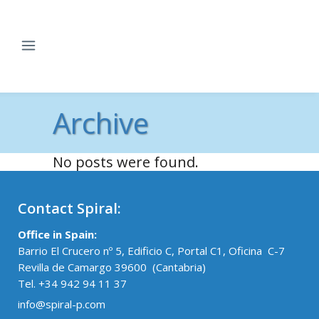
Archive
No posts were found.
Contact Spiral:
Office in Spain:
Barrio El Crucero nº 5, Edificio C, Portal C1, Oficina C-7
Revilla de Camargo 39600 (Cantabria)
Tel. +34 942 94 11 37
info@spiral-p.com