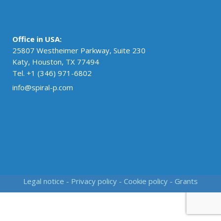
Office in USA:
25807 Westheimer Parkway, Suite 230
Katy, Houston, TX 77494
Tel. +1 (346) 971-6802
info@spiral-p.com
Legal notice
-
Privacy policy
-
Cookie policy
-
Grants